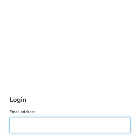
Login
Email address