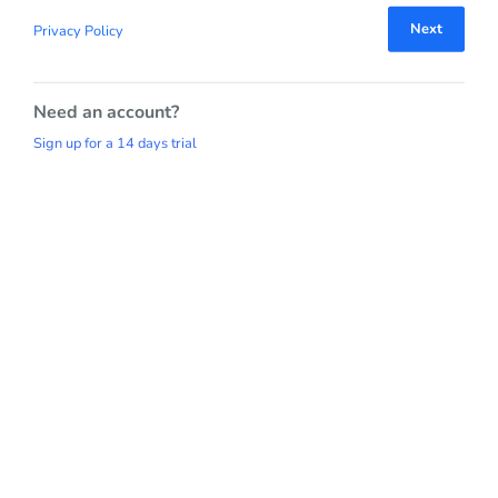
Next
Privacy Policy
Need an account?
Sign up for a 14 days trial